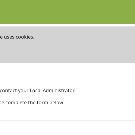
te uses cookies.
contact your Local Administrator.
ase complete the form below.