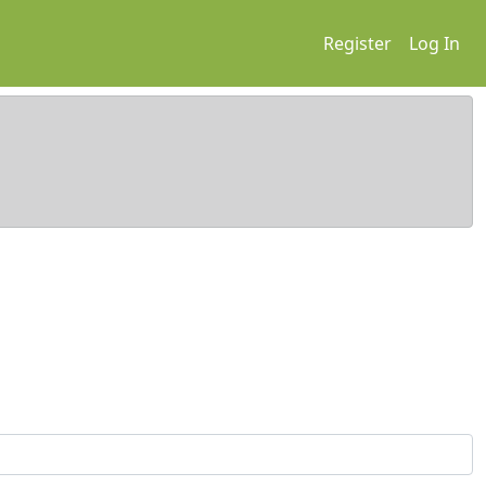
Register
Log In