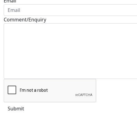
Email
Comment/Enquiry
Submit