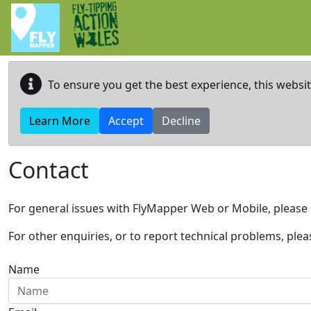
Skip to main content
To ensure you get the best experience, this websi
Learn More
Accept
Decline
Contact
For general issues with FlyMapper Web or Mobile, please 
For other enquiries, or to report technical problems, ple
Name