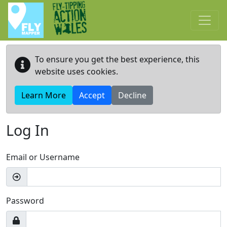
Skip to main content
To ensure you get the best experience, this
website uses cookies.
Learn More
Accept
Decline
Log In
Email or Username
Password