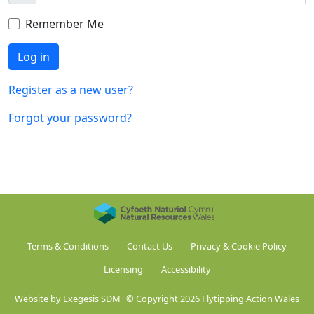
Remember Me
Log in
Register as a new user?
Forgot your password?
Terms & Conditions
Contact Us
Privacy & Cookie Policy
Licensing
Accessibility
Website by Exegesis SDM
© Copyright 2026 Flytipping Action Wales